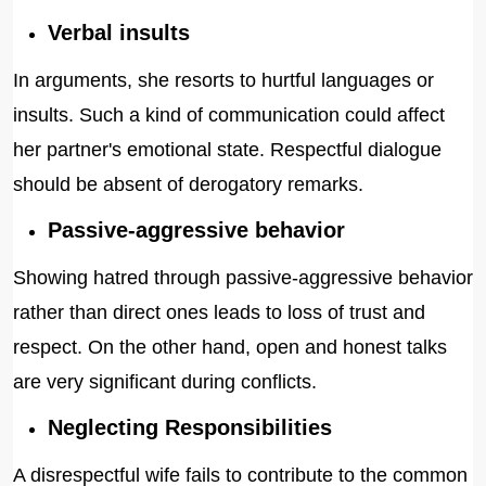
Verbal insults
In arguments, she resorts to hurtful languages or
insults. Such a kind of communication could affect
her partner's emotional state. Respectful dialogue
should be absent of derogatory remarks.
Passive-aggressive behavior
Showing hatred through passive-aggressive behavior
rather than direct ones leads to loss of trust and
respect. On the other hand, open and honest talks
are very significant during conflicts.
Neglecting Responsibilities
A disrespectful wife fails to contribute to the common