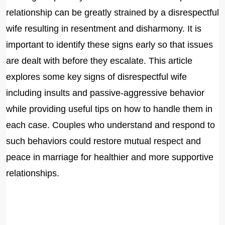
relationship can be greatly strained by a disrespectful
wife resulting in resentment and disharmony. It is
important to identify these signs early so that issues
are dealt with before they escalate. This article
explores some key signs of disrespectful wife
including insults and passive-aggressive behavior
while providing useful tips on how to handle them in
each case. Couples who understand and respond to
such behaviors could restore mutual respect and
peace in marriage for healthier and more supportive
relationships.