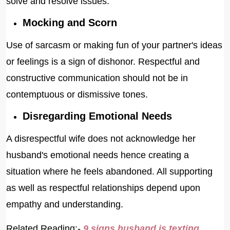
solve and resolve issues.
Mocking and Scorn
Use of sarcasm or making fun of your partner's ideas
or feelings is a sign of dishonor. Respectful and
constructive communication should not be in
contemptuous or dismissive tones.
Disregarding Emotional Needs
A disrespectful wife does not acknowledge her
husband's emotional needs hence creating a
situation where he feels abandoned. All supporting
as well as respectful relationships depend upon
empathy and understanding.
Related Reading:-
9 signs husband is texting