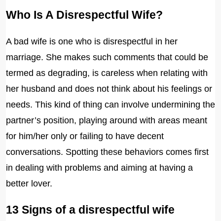
Who Is A Disrespectful Wife?
A bad wife is one who is disrespectful in her
marriage. She makes such comments that could be
termed as degrading, is careless when relating with
her husband and does not think about his feelings or
needs. This kind of thing can involve undermining the
partner’s position, playing around with areas meant
for him/her only or failing to have decent
conversations. Spotting these behaviors comes first
in dealing with problems and aiming at having a
better lover.
13 Signs of a disrespectful wife