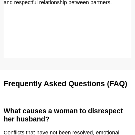
and respectful relationship between partners.
Frequently Asked Questions (FAQ)
What causes a woman to disrespect
her husband?
Conflicts that have not been resolved, emotional