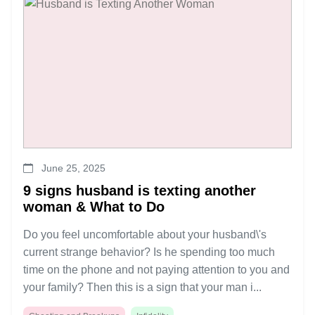
June 25, 2025
9 signs husband is texting another
woman & What to Do
Do you feel uncomfortable about your husband\'s
current strange behavior? Is he spending too much
time on the phone and not paying attention to you and
your family? Then this is a sign that your man i...