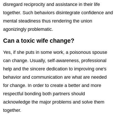
disregard reciprocity and assistance in their life
together. Such behaviors disintegrate confidence and
mental steadiness thus rendering the union
agonizingly problematic.
Can a toxic wife change?
Yes, if she puts in some work, a poisonous spouse
can change. Usually, self-awareness, professional
help and the sincere dedication to improving one's
behavior and communication are what are needed
for change. In order to create a better and more
respectful bonding both partners should
acknowledge the major problems and solve them
together.