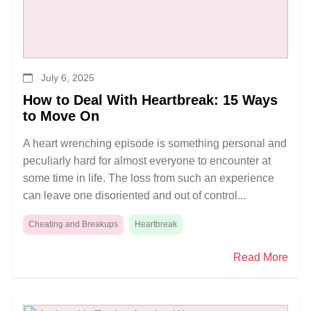
July 6, 2025
How to Deal With Heartbreak: 15 Ways
to Move On
A heart wrenching episode is something personal and
peculiarly hard for almost everyone to encounter at
some time in life. The loss from such an experience
can leave one disoriented and out of control...
Cheating and Breakups
Heartbreak
Read More