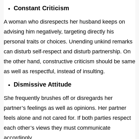
Constant Criticism
A woman who disrespects her husband keeps on
advising him negatively, targeting directly his
personal traits or choices. Unending unkind remarks
can disturb self-respect and disturb partnership. On
the other hand, constructive criticism should be same
as well as respectful, instead of insulting.
Dismissive Attitude
She frequently brushes off or disregards her
partner’s feelings as well as opinions. Her partner
feels alone and not cared for. If both parties respect
each other’s views they must communicate
accordingly.