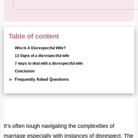
Table of content
Who Is A Disrespectful Wife?
13 Signs of a disrespectful wife
7 ways to deal with a disrespectful wife
Conclusion
Frequently Asked Questions
It’s often tough navigating the complexities of
marriage especially with instances of disrespect. The