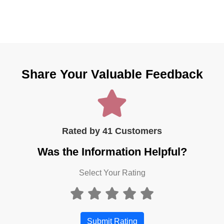
Share Your Valuable Feedback
Rated by 41 Customers
Was the Information Helpful?
Select Your Rating
Submit Rating