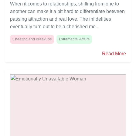
When it comes to relationships, shifting from one to
another can make it a bit hard to differentiate between
passing attraction and real love. The infidelities
eventually turn out to be a cherished mo...
Cheating and Breakups
Extramarital Affairs
Read More