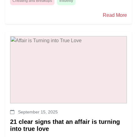
Cheating and Breakups
Infidelity
Read More
September 15, 2025
21 clear signs that an affair is turning
into true love