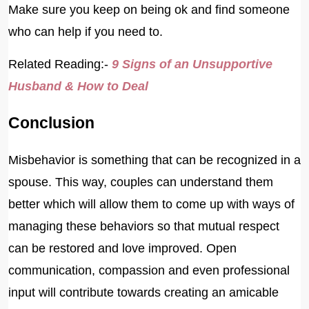
Make sure you keep on being ok and find someone
who can help if you need to.
Related Reading:-
9 Signs of an Unsupportive
Husband & How to Deal
Conclusion
Misbehavior is something that can be recognized in a
spouse. This way, couples can understand them
better which will allow them to come up with ways of
managing these behaviors so that mutual respect
can be restored and love improved. Open
communication, compassion and even professional
input will contribute towards creating an amicable