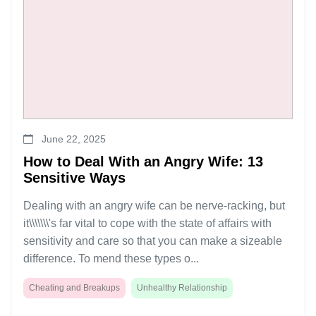
June 22, 2025
How to Deal With an Angry Wife: 13
Sensitive Ways
Dealing with an angry wife can be nerve-racking, but
it\\\\\\\'s far vital to cope with the state of affairs with
sensitivity and care so that you can make a sizeable
difference. To mend these types o...
Cheating and Breakups
Unhealthy Relationship