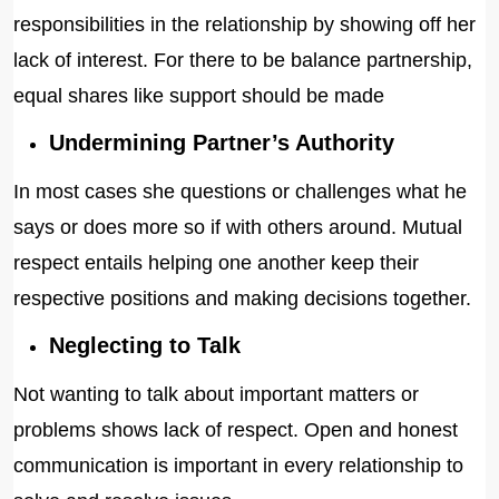
responsibilities in the relationship by showing off her
lack of interest. For there to be balance partnership,
equal shares like support should be made
Undermining Partner’s Authority
In most cases she questions or challenges what he
says or does more so if with others around. Mutual
respect entails helping one another keep their
respective positions and making decisions together.
Neglecting to Talk
Not wanting to talk about important matters or
problems shows lack of respect. Open and honest
communication is important in every relationship to