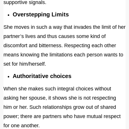
supportive signals.
Overstepping Limits
She moves in such a way that invades the limit of her
partner’s lives and thus causes some kind of
discomfort and bitterness. Respecting each other
means knowing the limitations each person wants to
set for him/herself.
Authoritative choices
When she makes such integral choices without
asking her spouse, it shows she is not respecting
him or her. Such relationships grow out of shared
power; there are partners who have mutual respect
for one another.