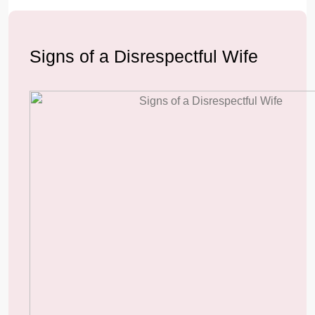
Signs of a Disrespectful Wife