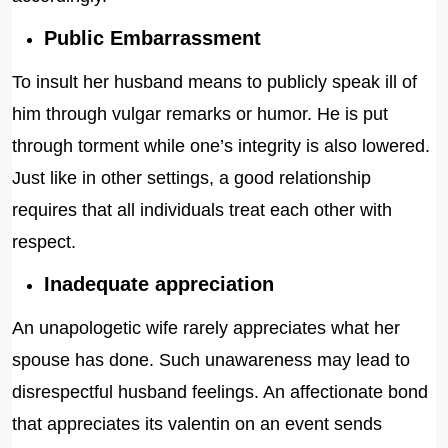
Public Embarrassment
To insult her husband means to publicly speak ill of
him through vulgar remarks or humor. He is put
through torment while one’s integrity is also lowered.
Just like in other settings, a good relationship
requires that all individuals treat each other with
respect.
Inadequate appreciation
An unapologetic wife rarely appreciates what her
spouse has done. Such unawareness may lead to
disrespectful husband feelings. An affectionate bond
that appreciates its valentin on an event sends