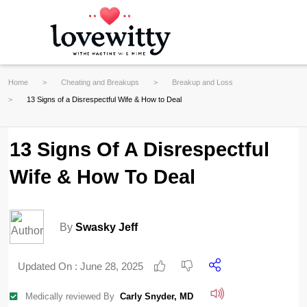
Home
Cheating and Breakups
Breakup and Loss
13 Signs of a Disrespectful Wife & How to Deal
13 Signs Of A Disrespectful
Wife & How To Deal
By
Swasky Jeff
Updated On :
June 28, 2025
Medically reviewed By
Carly Snyder, MD