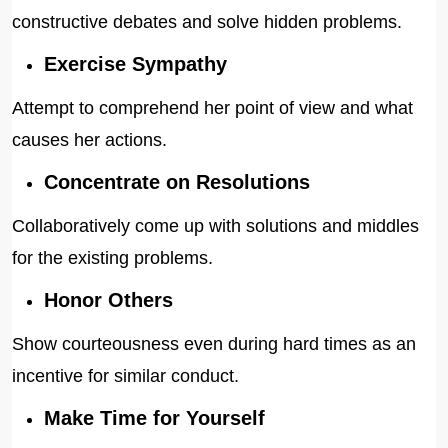
constructive debates and solve hidden problems.
Exercise Sympathy
Attempt to comprehend her point of view and what
causes her actions.
Concentrate on Resolutions
Collaboratively come up with solutions and middles
for the existing problems.
Honor Others
Show courteousness even during hard times as an
incentive for similar conduct.
Make Time for Yourself