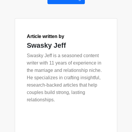
Article written by
Swasky Jeff
Swasky Jeff is a seasoned content
writer with 11 years of experience in
the marriage and relationship niche.
He specializes in crafting insightful,
research-backed articles that help
couples build strong, lasting
relationships.