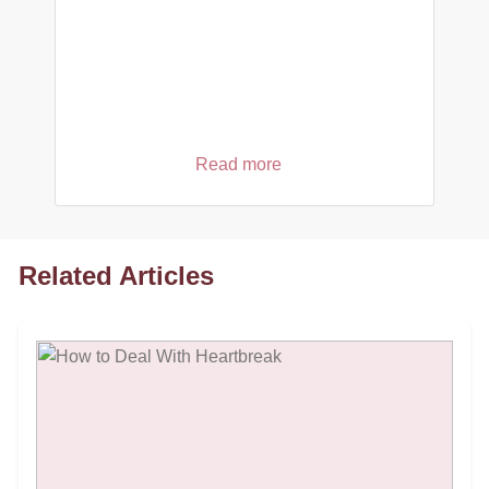
Read more
Related Articles