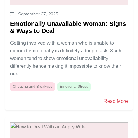
September 27, 2025
Emotionally Unavailable Woman: Signs
& Ways to Deal
Getting involved with a woman who is unable to
connect emotionally is definitely a tough task. Such
women tend to show emotional unavailability
differently hence making it impossible to know their
nee...
Cheating and Breakups
Emotional Stress
Read More