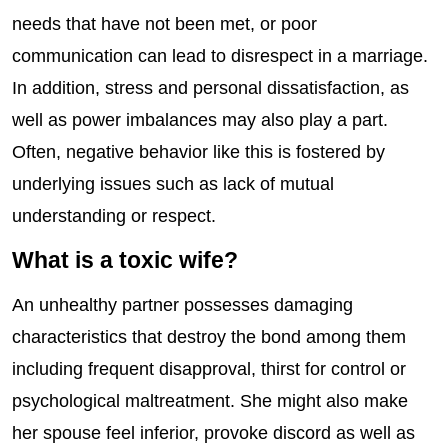
needs that have not been met, or poor
communication can lead to disrespect in a marriage.
In addition, stress and personal dissatisfaction, as
well as power imbalances may also play a part.
Often, negative behavior like this is fostered by
underlying issues such as lack of mutual
understanding or respect.
What is a toxic wife?
An unhealthy partner possesses damaging
characteristics that destroy the bond among them
including frequent disapproval, thirst for control or
psychological maltreatment. She might also make
her spouse feel inferior, provoke discord as well as