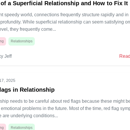
 of a Superficial Relationship and How to Fix It
aspect influencing physical we
worth as well as mental lucidity
ent speedy world, connections frequently structure rapidly and i
More often than not cherishe
rofundity. While superficial relationship can seem satisfying o
of relationships range from ro
level, they frequently come...
friendship blood relations wh
life experiences hence yieldin
ing
Relationships
permanent happiness and stif
y Jeff
Read
17, 2025
lags in Relationship
nship needs to be careful about red flags because these might b
 emotional problems in the future. Most of the time, red flag sy
e are underlying conditions...
ing
Relationships