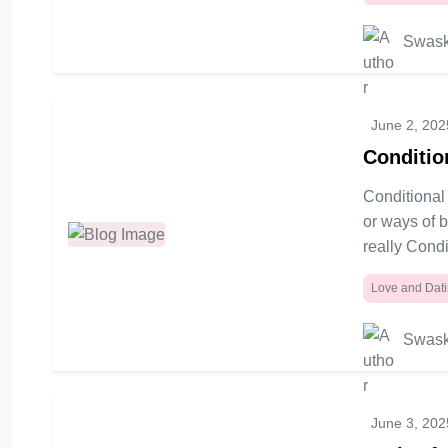
Swask
June 2, 202
Conditio
Conditional 
or ways of 
really Condi
Love and Dat
Swask
June 3, 202