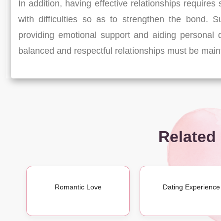
In addition, having effective relationships require
with difficulties so as to strengthen the bond. S
providing emotional support and aiding personal
balanced and respectful relationships must be maintai
Related
Romantic Love
Dating Experience