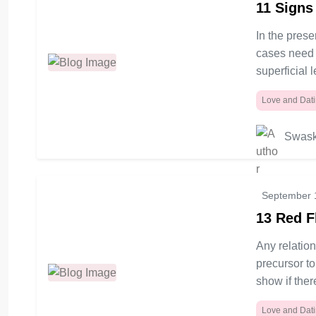
11 Signs
early for marriage,\" \"how to discuss
marriage with boyfriend,\" and \"getting
In the pres
married too soon.\" what the various
cases need p
reasons justify such conversations, and
superficial 
how to answer often asked questions
regarding early marriage talks.
Love and Dat
Swask
September 
13 Red F
Any relatio
precursor to
show if ther
Love and Dat