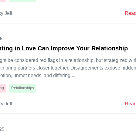
y Jeff
Read
25
ting in Love Can Improve Your Relationship
ht be considered red flags in a relationship, but strategized wit
can bring partners closer together. Disagreements expose hidde
otion, unmet needs, and differing ...
ing
Relationships
y Jeff
Read
025