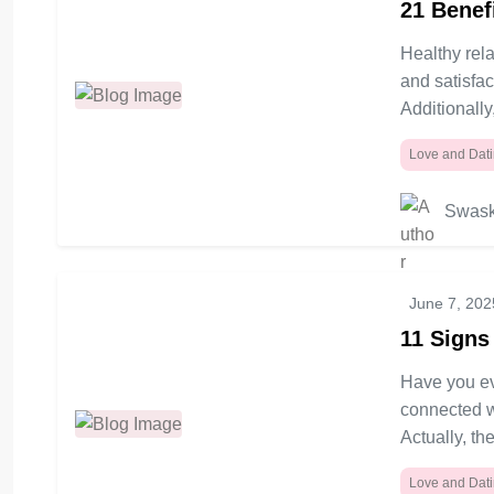
21 Benef
Healthy rela
and satisfac
Additionally
Love and Dat
Swask
June 7, 202
11 Signs
Have you ev
connected wi
Actually, the
Love and Dat