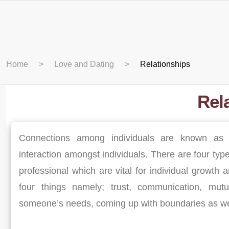
Home
Love and Dating
Relationships
Rel
Connections among individuals are known as 
interaction amongst individuals. There are four type
professional which are vital for individual growth
four things namely; trust, communication, mutu
someone’s needs, coming up with boundaries as well