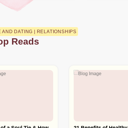
E AND DATING | RELATIONSHIPS
op Reads
 of a Soul Tie & How
21 Benefits of Healthy