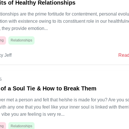
its of Healthy Relationships
tionships are the prime fortitude for contentment, personal evolu
tion with existence owing to its constituent role in our healthfuln
, they provide emotion...
ing
Relationships
y Jeff
Read
5
 of a Soul Tie & How to Break Them
er met a person and felt that he/she is made for you? Are you s
th any one that you feel like your inner soul is linked with the
 vibe you are feeling is very re...
ing
Relationships