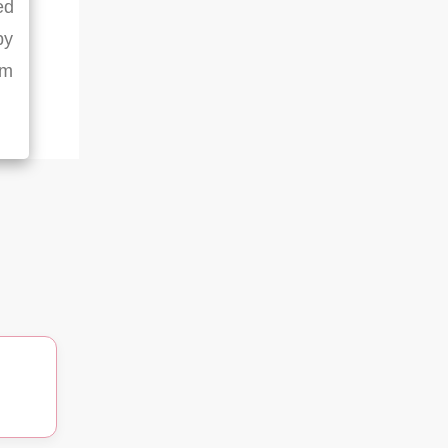
ed
by
rm