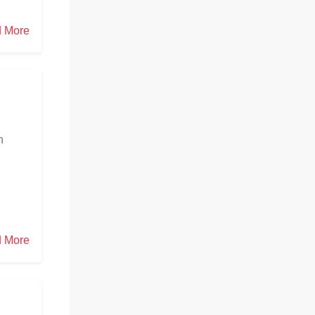
 More
h
n
 More