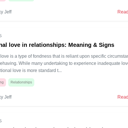
y Jeff
Read
5
nal love in relationships: Meaning & Signs
love is a type of fondness that is reliant upon specific circumst
behaving. While many undertaking to experience inadequate lov
tional love is more standard t...
ing
Relationships
y Jeff
Read
5