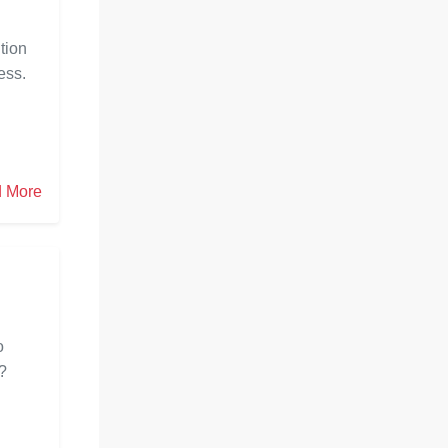
tion
ess.
 More
o
m?