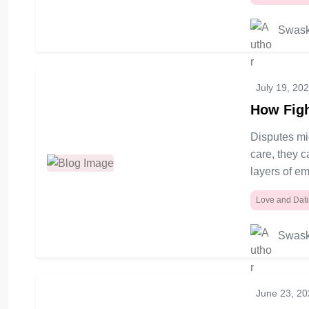
Swask
July 19, 20
How Figh
Disputes mig
care, they 
layers of em
Love and Dat
Swask
June 23, 2