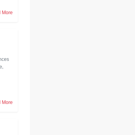
 More
ances
e,
 More