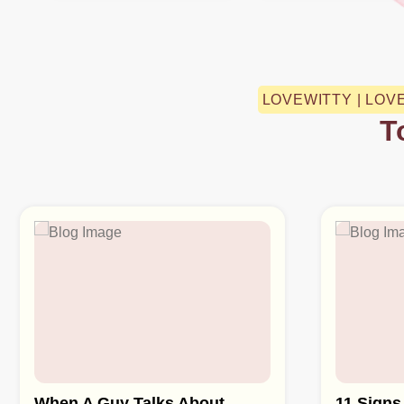
LOVEWITTY | LOV
T
When A Guy Talks About
11 Signs