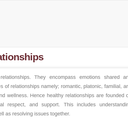
ationships
relationships. They encompass emotions shared a
s of relationships namely; romantic, platonic, familial, a
 and wellness. Hence healthy relationships are founded 
al respect, and support. This includes understandi
 as resolving issues together.