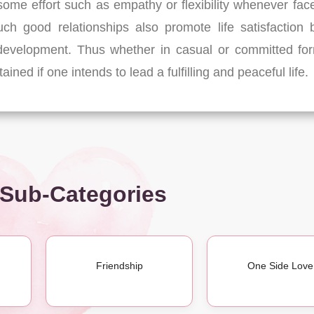
s some effort such as empathy or flexibility whenever fac
uch good relationships also promote life satisfaction 
 development. Thus whether in casual or committed fo
ned if one intends to lead a fulfilling and peaceful life.
 Sub-Categories
Friendship
One Side Love