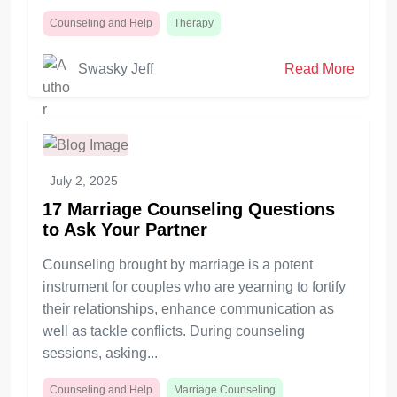
Counseling and Help
Therapy
Swasky Jeff
Read More
July 2, 2025
17 Marriage Counseling Questions
to Ask Your Partner
Counseling brought by marriage is a potent
instrument for couples who are yearning to fortify
their relationships, enhance communication as
well as tackle conflicts. During counseling
sessions, asking...
Counseling and Help
Marriage Counseling