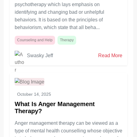
psychotherapy which lays emphasis on
identifying and changing bad or unhelpful
behaviors. It is based on the principles of
behaviorism, which state that all beha...
Counseling and Help
Therapy
Swasky Jeff
Read More
October 14, 2025
What Is Anger Management
Therapy?
Anger management therapy can be viewed as a
type of mental health counselling whose objective