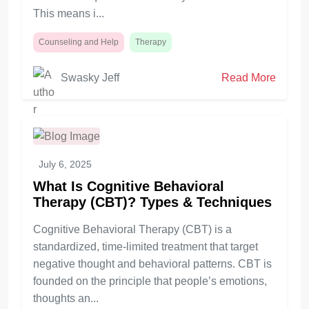
This means i...
Counseling and Help
Therapy
Swasky Jeff
Read More
July 6, 2025
What Is Cognitive Behavioral
Therapy (CBT)? Types & Techniques
Cognitive Behavioral Therapy (CBT) is a
standardized, time-limited treatment that target
negative thought and behavioral patterns. CBT is
founded on the principle that people’s emotions,
thoughts an...