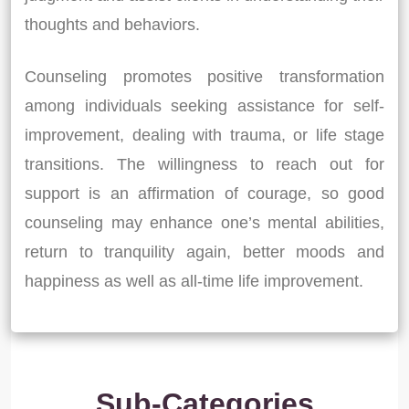
thoughts and behaviors.
Counseling promotes positive transformation
among individuals seeking assistance for self-
improvement, dealing with trauma, or life stage
transitions. The willingness to reach out for
support is an affirmation of courage, so good
counseling may enhance one’s mental abilities,
return to tranquility again, better moods and
happiness as well as all-time life improvement.
Sub-Categories