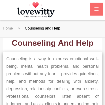
Home
Counseling and Help
Counseling And Help
Counseling is a way to express emotional well-
being, mental health problems, and personal
problems without any fear. It provides guidelines,
help, and methods for dealing with anxiety,
depression, relationship conflicts, or even stress.
Professional counselors listen absent of
judgment and assist clients in understanding their