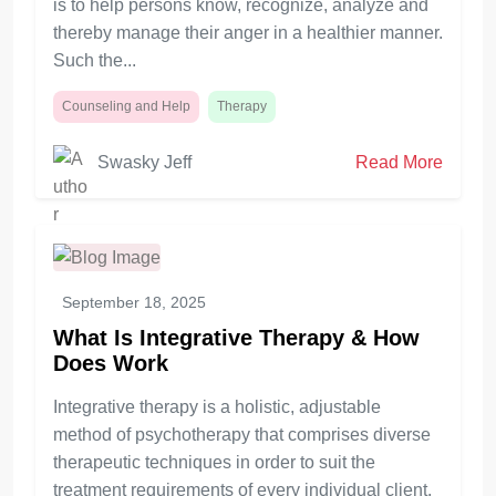
is to help persons know, recognize, analyze and
thereby manage their anger in a healthier manner.
Such the...
Counseling and Help
Therapy
Swasky Jeff
Read More
September 18, 2025
What Is Integrative Therapy & How
Does Work
Integrative therapy is a holistic, adjustable
method of psychotherapy that comprises diverse
therapeutic techniques in order to suit the
treatment requirements of every individual client.