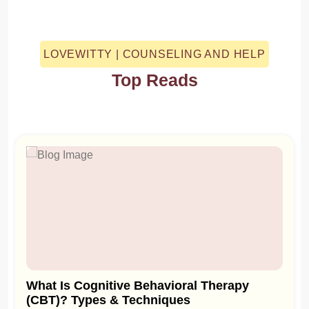
LOVEWITTY | COUNSELING AND HELP
Top Reads
What Is Cognitive Behavioral Therapy
(CBT)? Types & Techniques