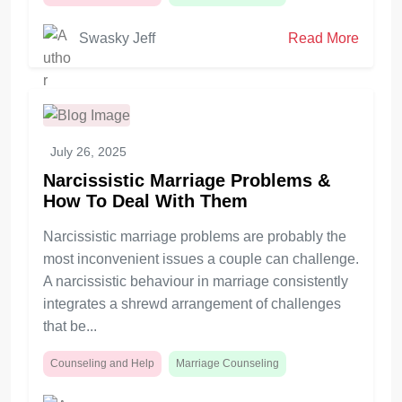
Swasky Jeff
Read More
July 26, 2025
Narcissistic Marriage Problems &
How To Deal With Them
Narcissistic marriage problems are probably the
most inconvenient issues a couple can challenge.
A narcissistic behaviour in marriage consistently
integrates a shrewd arrangement of challenges
that be...
Counseling and Help
Marriage Counseling