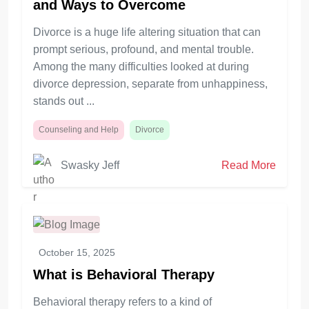
and Ways to Overcome
Divorce is a huge life altering situation that can
prompt serious, profound, and mental trouble.
Among the many difficulties looked at during
divorce depression, separate from unhappiness,
stands out ...
Counseling and Help
Divorce
Swasky Jeff
Read More
October 15, 2025
What is Behavioral Therapy
Behavioral therapy refers to a kind of