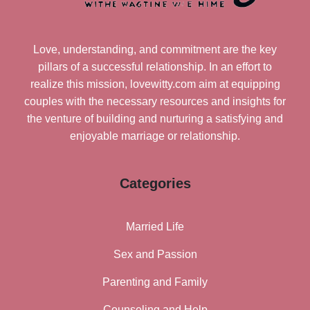
Love, understanding, and commitment are the key
pillars of a successful relationship. In an effort to
realize this mission, lovewitty.com aim at equipping
couples with the necessary resources and insights for
the venture of building and nurturing a satisfying and
enjoyable marriage or relationship.
Categories
Married Life
Sex and Passion
Parenting and Family
Counseling and Help