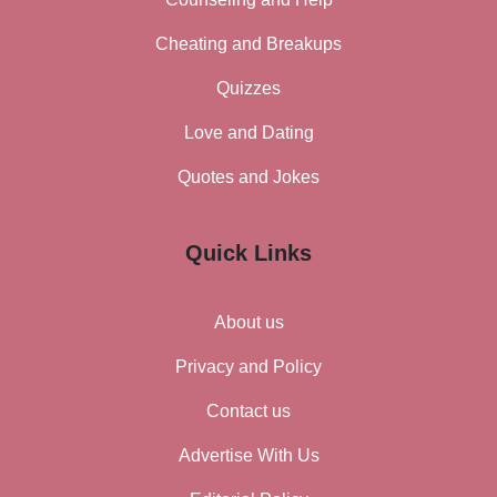
Cheating and Breakups
Quizzes
Love and Dating
Quotes and Jokes
Quick Links
About us
Privacy and Policy
Contact us
Advertise With Us