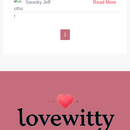
Swasky Jeff
Read More
1