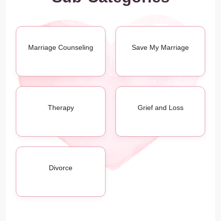
Marriage Counseling
Save My Marriage
Therapy
Grief and Loss
Divorce