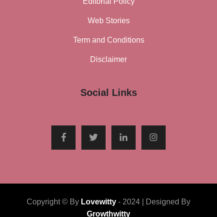
Editorial Policy
Web Stories
Term and Conditions
Disclaimer
Social Links
Copyright © By
Lovewitty
- 2024 | Designed By
Growthwitty