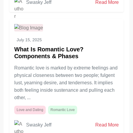
Swasky Jeff
Read More
July 15, 2025
What Is Romantic Love?
Components & Phases
Romantic love is marked by extreme feelings and
physical closeness between two people; fulgent
lust, yearning desire, and tenderness. It implies
both feeling inside sustenance and pulling each
other, ...
Love and Dating
Romantic Love
Swasky Jeff
Read More