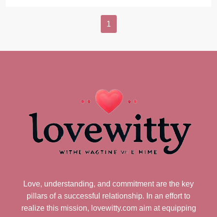
1
Love, understanding, and commitment are the key
pillars of a successful relationship. In an effort to
realize this mission, lovewitty.com aim at equipping