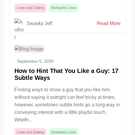
Love and Dating
Romantic Love
Swasky Jeff
Read More
September 5, 2025
How to Hint That You Like a Guy: 17
Subtle Ways
Finding ways to show a guy that you like him
without saying it outright can feel tricky at times;
however, sometimes subtle hints go a long way in
conveying interest with a little playful touch.
Wheth...
Love and Dating
Romantic Love