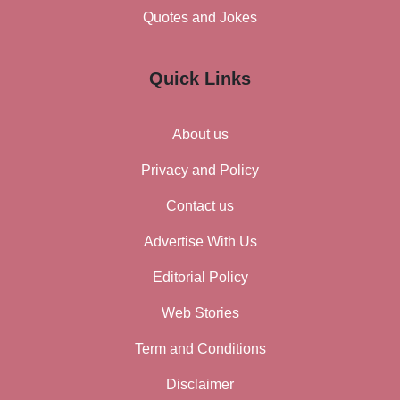
Quotes and Jokes
Quick Links
About us
Privacy and Policy
Contact us
Advertise With Us
Editorial Policy
Web Stories
Term and Conditions
Disclaimer