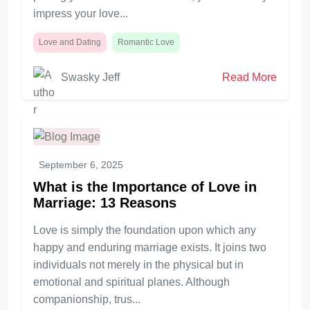
impress your love...
Love and Dating
Romantic Love
Swasky Jeff
Read More
September 6, 2025
What is the Importance of Love in
Marriage: 13 Reasons
Love is simply the foundation upon which any
happy and enduring marriage exists. It joins two
individuals not merely in the physical but in
emotional and spiritual planes. Although
companionship, trus...