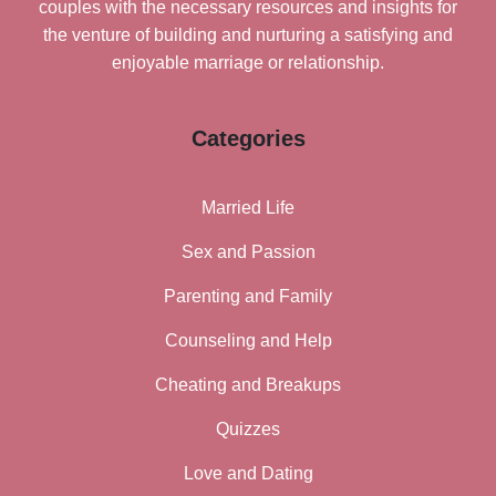
couples with the necessary resources and insights for
the venture of building and nurturing a satisfying and
enjoyable marriage or relationship.
Categories
Married Life
Sex and Passion
Parenting and Family
Counseling and Help
Cheating and Breakups
Quizzes
Love and Dating