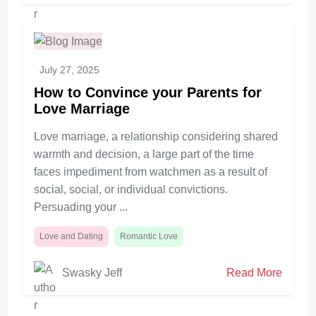
July 27, 2025
How to Convince your Parents for
Love Marriage
Love marriage, a relationship considering shared
warmth and decision, a large part of the time
faces impediment from watchmen as a result of
social, social, or individual convictions.
Persuading your ...
Love and Dating
Romantic Love
Swasky Jeff
Read More