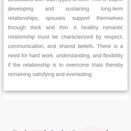
developing and sustaining long-term
relationships; spouses support themselves
through thick and thin. A healthy romantic
relationship must be characterized by respect,
communication, and shared beliefs. There is a
need for hard work, understanding, and flexibility
if the relationship is to overcome trials thereby
remaining satisfying and everlasting.