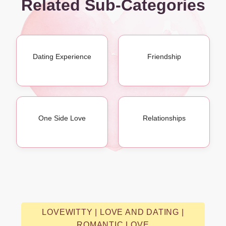
Related Sub-Categories
Dating Experience
Friendship
One Side Love
Relationships
LOVEWITTY | LOVE AND DATING |
ROMANTIC LOVE