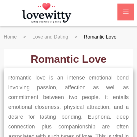
Home
Love and Dating
Romantic Love
Romantic Love
Romantic love is an intense emotional bond
involving passion, affection as well as
commitment between two people. It entails
emotional closeness, physical attraction, and a
desire for lasting bonding. Euphoria, deep
connection plus companionship are often
associated with such types of love. This is vital in