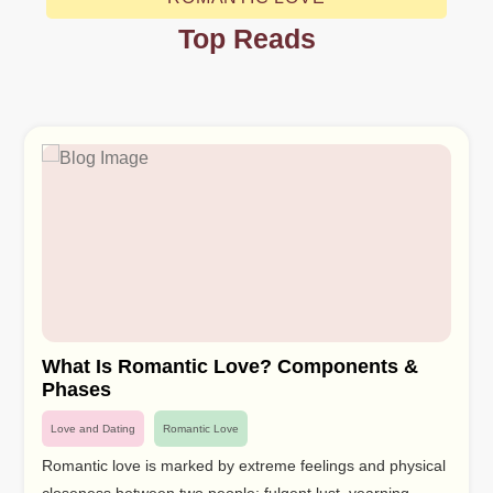
Top Reads
What Is Romantic Love? Components &
Phases
Love and Dating
Romantic Love
Romantic love is marked by extreme feelings and physical