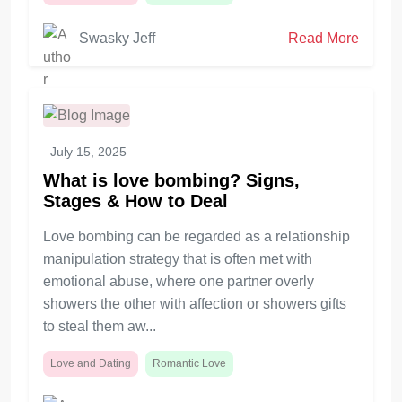
Swasky Jeff
Read More
July 15, 2025
What is love bombing? Signs,
Stages & How to Deal
Love bombing can be regarded as a relationship
manipulation strategy that is often met with
emotional abuse, where one partner overly
showers the other with affection or showers gifts
to steal them aw...
Love and Dating
Romantic Love