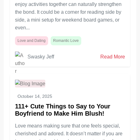
enjoy activities together can naturally strengthen
the bond. It could be a corner for reading side by
side, a mini setup for weekend board games, or
even...
Love and Dating
Romantic Love
Swasky Jeff
Read More
October 14, 2025
111+ Cute Things to Say to Your
Boyfriend to Make Him Blush!
Love means making sure that one feels special,
cherished and adored. It doesn’t matter if you are