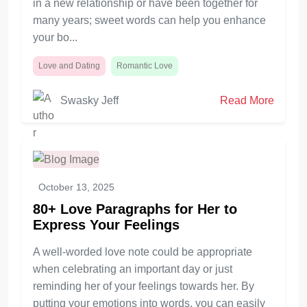
in a new relationship or have been together for
many years; sweet words can help you enhance
your bo...
Love and Dating
Romantic Love
Swasky Jeff
Read More
October 13, 2025
80+ Love Paragraphs for Her to
Express Your Feelings
A well-worded love note could be appropriate
when celebrating an important day or just
reminding her of your feelings towards her. By
putting your emotions into words, you can easily