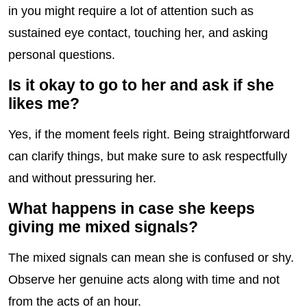
in you might require a lot of attention such as
sustained eye contact, touching her, and asking
personal questions.
Is it okay to go to her and ask if she
likes me?
Yes, if the moment feels right. Being straightforward
can clarify things, but make sure to ask respectfully
and without pressuring her.
What happens in case she keeps
giving me mixed signals?
The mixed signals can mean she is confused or shy.
Observe her genuine acts along with time and not
from the acts of an hour.