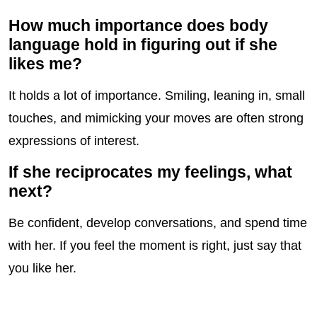
How much importance does body
language hold in figuring out if she
likes me?
It holds a lot of importance. Smiling, leaning in, small
touches, and mimicking your moves are often strong
expressions of interest.
If she reciprocates my feelings, what
next?
Be confident, develop conversations, and spend time
with her. If you feel the moment is right, just say that
you like her.