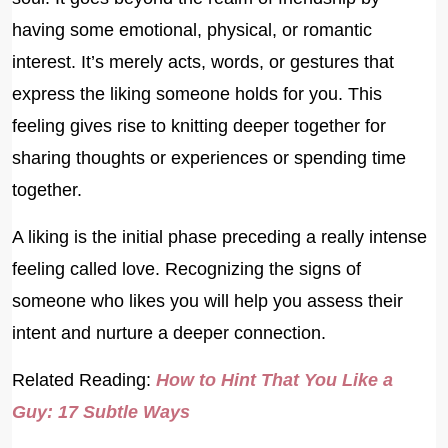
having some emotional, physical, or romantic
interest. It’s merely acts, words, or gestures that
express the liking someone holds for you. This
feeling gives rise to knitting deeper together for
sharing thoughts or experiences or spending time
together.
A liking is the initial phase preceding a really intense
feeling called love. Recognizing the signs of
someone who likes you will help you assess their
intent and nurture a deeper connection.
Related Reading:
How to Hint That You Like a
Guy: 17 Subtle Ways