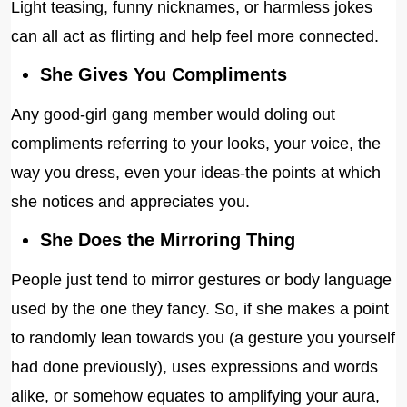
Light teasing, funny nicknames, or harmless jokes
can all act as flirting and help feel more connected.
She Gives You Compliments
Any good-girl gang member would doling out
compliments referring to your looks, your voice, the
way you dress, even your ideas-the points at which
she notices and appreciates you.
She Does the Mirroring Thing
People just tend to mirror gestures or body language
used by the one they fancy. So, if she makes a point
to randomly lean towards you (a gesture you yourself
had done previously), uses expressions and words
alike, or somehow equates to amplifying your aura,