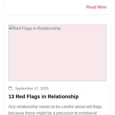
Read More
September 17, 2025
13 Red Flags in Relationship
Any relationship needs to be careful about red flags
because these might be a precursor to emotional