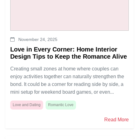
November 24, 2025
Love in Every Corner: Home Interior
Design Tips to Keep the Romance Alive
Creating small zones at home where couples can
enjoy activities together can naturally strengthen the
bond. It could be a corner for reading side by side, a
mini setup for weekend board games, or even...
Love and Dating
Romantic Love
Read More