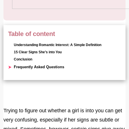
Table of content
Understanding Romantic Interest: A Simple Definition
15 Clear Signs She’s into You
Conclusion
Frequently Asked Questions
Trying to figure out whether a girl is into you can get
very confusing, especially if her signs are subtle or