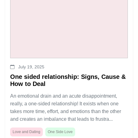
July 19, 2025
One sided relationship: Signs, Cause &
How to Deal
An emotional drain and an acute disappointment,
really, a one-sided relationship! It exists when one
takes more time, effort, and emotions than the other
and creates an imbalance that leads to frustra...
Love and Dating
One Side Love