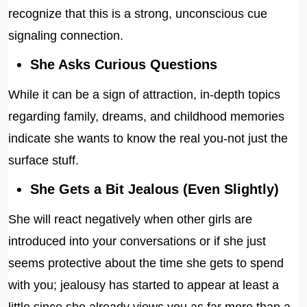
recognize that this is a strong, unconscious cue
signaling connection.
She Asks Curious Questions
While it can be a sign of attraction, in-depth topics
regarding family, dreams, and childhood memories
indicate she wants to know the real you-not just the
surface stuff.
She Gets a Bit Jealous (Even Slightly)
She will react negatively when other girls are
introduced into your conversations or if she just
seems protective about the time she gets to spend
with you; jealousy has started to appear at least a