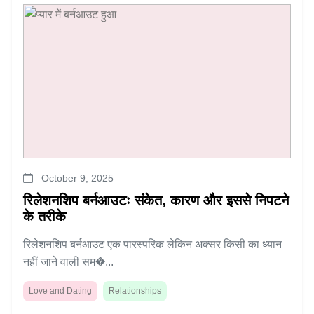
October 9, 2025
रिलेशनशिप बर्नआउटः संकेत, कारण और इससे निपटने
के तरीके
रिलेशनशिप बर्नआउट एक पारस्परिक लेकिन अक्सर किसी का ध्यान
नहीं जाने वाली सम�...
Love and Dating
Relationships