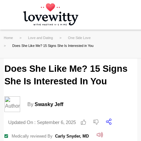
Home
Love and Dating
One Side Love
Does She Like Me? 15 Signs She Is Interested in You
Does She Like Me? 15 Signs
She Is Interested In You
By
Swasky Jeff
Updated On :
September 6, 2025
Medically reviewed By
Carly Snyder, MD