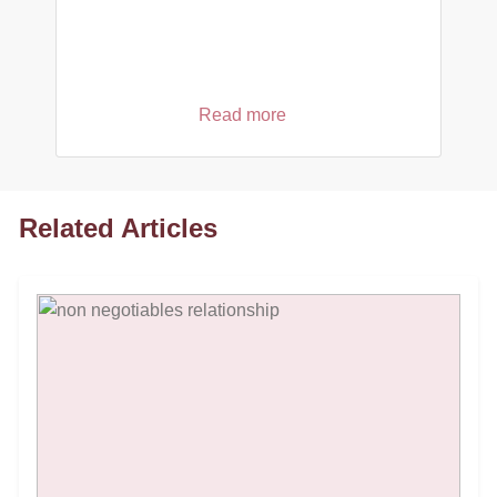
Read more
Related Articles