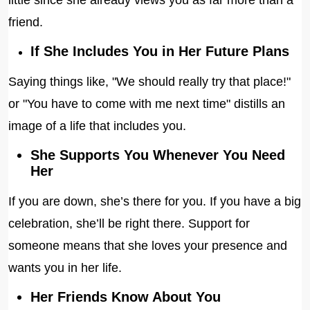
little since she already views you as far more than a
friend.
If She Includes You in Her Future Plans
Saying things like, "We should really try that place!"
or "You have to come with me next time" distills an
image of a life that includes you.
She Supports You Whenever You Need
Her
If you are down, she’s there for you. If you have a big
celebration, she’ll be right there. Support for
someone means that she loves your presence and
wants you in her life.
Her Friends Know About You