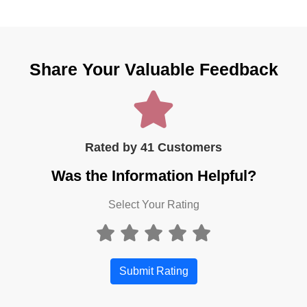
Share Your Valuable Feedback
Rated by 41 Customers
Was the Information Helpful?
Select Your Rating
Submit Rating