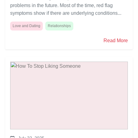
problems in the future. Most of the time, red flag
symptoms show if there are underlying conditions...
Love and Dating
Relationships
Read More
July 22, 2025