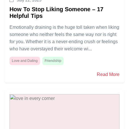
How To Stop Liking Someone – 17
Helpful Tips
Emotionally draining is the huge toll taken when liking
someone who neither feels the same way nor is right
for you. Whether it is a never-ending crush or feelings
who have overstayed their welcome wi...
Love and Dating
Friendship
Read More