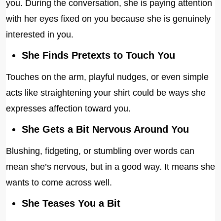
you. During the conversation, she is paying attention
with her eyes fixed on you because she is genuinely
interested in you.
She Finds Pretexts to Touch You
Touches on the arm, playful nudges, or even simple
acts like straightening your shirt could be ways she
expresses affection toward you.
She Gets a Bit Nervous Around You
Blushing, fidgeting, or stumbling over words can
mean she’s nervous, but in a good way. It means she
wants to come across well.
She Teases You a Bit