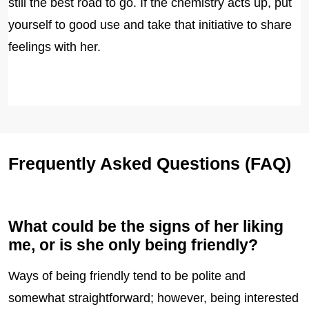
still the best road to go. If the chemistry acts up, put
yourself to good use and take that initiative to share
feelings with her.
Frequently Asked Questions (FAQ)
What could be the signs of her liking
me, or is she only being friendly?
Ways of being friendly tend to be polite and
somewhat straightforward; however, being interested