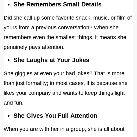
She Remembers Small Details
Did she call up some favorite snack, music, or film of
yours from a previous conversation? When she
remembers even the smallest things, it means she
genuinely pays attention.
She Laughs at Your Jokes
She giggles at even your bad jokes? That is more
than just formality; in most cases, it is because she
likes your company and wants to keep things light
and fun.
She Gives You Full Attention
When you are with her in a group, she is all about