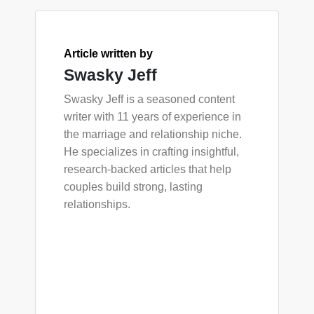
Article written by
Swasky Jeff
Swasky Jeff is a seasoned content
writer with 11 years of experience in
the marriage and relationship niche.
He specializes in crafting insightful,
research-backed articles that help
couples build strong, lasting
relationships.