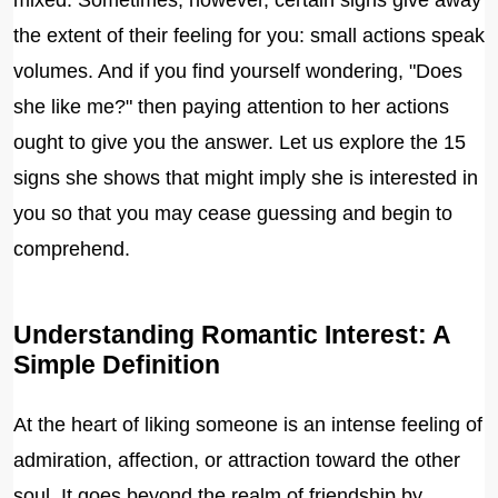
mixed. Sometimes, however, certain signs give away
the extent of their feeling for you: small actions speak
volumes. And if you find yourself wondering, "Does
she like me?" then paying attention to her actions
ought to give you the answer. Let us explore the 15
signs she shows that might imply she is interested in
you so that you may cease guessing and begin to
comprehend.
Understanding Romantic Interest: A
Simple Definition
At the heart of liking someone is an intense feeling of
admiration, affection, or attraction toward the other
soul. It goes beyond the realm of friendship by