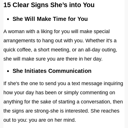
15 Clear Signs She’s into You
She Will Make Time for You
A woman with a liking for you will make special
arrangements to hang out with you. Whether it's a
quick coffee, a short meeting, or an all-day outing,
she will make sure you are there in her day.
She Initiates Communication
If she's the one to send you a text message inquiring
how your day has been or simply commenting on
anything for the sake of starting a conversation, then
the signs are strong-she is interested. She reaches
out to you: you are on her mind.