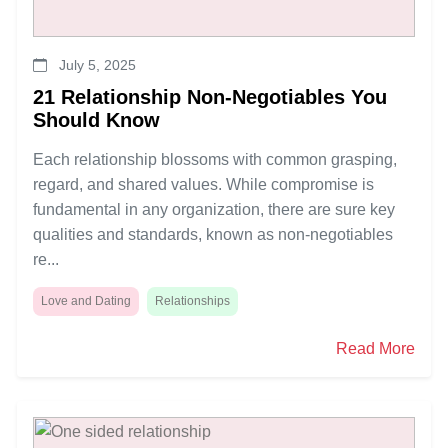
July 5, 2025
21 Relationship Non-Negotiables You
Should Know
Each relationship blossoms with common grasping,
regard, and shared values. While compromise is
fundamental in any organization, there are sure key
qualities and standards, known as non-negotiables
re...
Love and Dating
Relationships
Read More