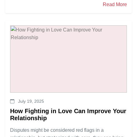
Read More
July 19, 2025
How Fighting in Love Can Improve Your
Relationship
Disputes might be considered red flags in a