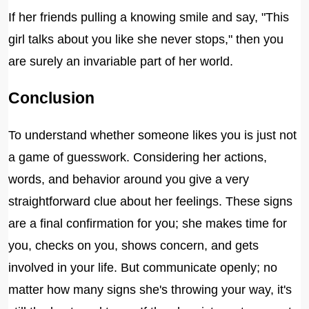
If her friends pulling a knowing smile and say, "This
girl talks about you like she never stops," then you
are surely an invariable part of her world.
Conclusion
To understand whether someone likes you is just not
a game of guesswork. Considering her actions,
words, and behavior around you give a very
straightforward clue about her feelings. These signs
are a final confirmation for you; she makes time for
you, checks on you, shows concern, and gets
involved in your life. But communicate openly; no
matter how many signs she's throwing your way, it's