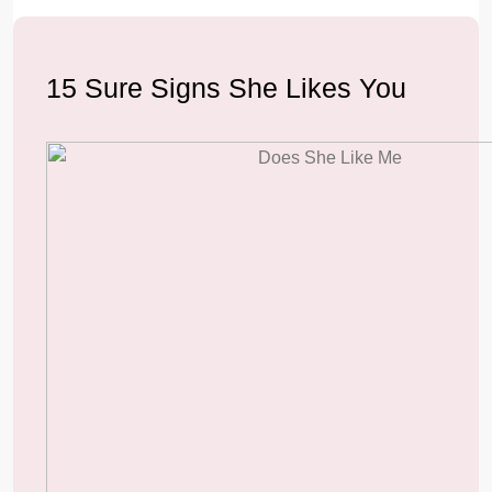
15 Sure Signs She Likes You