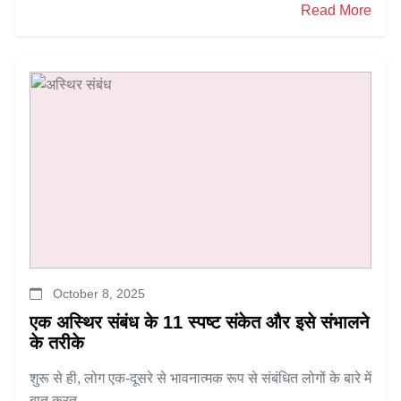
Read More
October 8, 2025
एक अस्थिर संबंध के 11 स्पष्ट संकेत और इसे संभालने
के तरीके
शुरू से ही, लोग एक-दूसरे से भावनात्मक रूप से संबंधित लोगों के बारे में
बात करत...