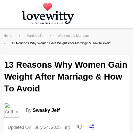
Home
Married Life
Work on the Marriage
13 Reasons Why Women Gain Weight After Marriage & How to Avoid
13 Reasons Why Women Gain
Weight After Marriage & How
To Avoid
By
Swasky Jeff
Updated On :
July 24, 2025