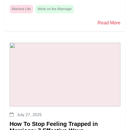
Married Life
Work on the Marriage
Read More
July 27, 2025
How To Stop Feeling Trapped in