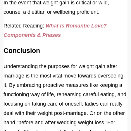
In the event that weight gain is critical or wild,
counsel a dietitian or wellbeing proficient.
Related Reading:
What Is Romantic Love?
Components & Phases
Conclusion
Understanding the purposes for weight gain after
marriage is the most vital move towards overseeing
it. By embracing proactive measures like keeping a
functioning way of life, rehearsing careful eating, and
focusing on taking care of oneself, ladies can really
deal with their weight post-marriage. Or on the other
hand "before and after wedding weight loss "For