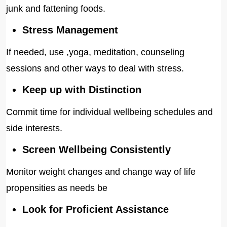
junk and fattening foods.
Stress Management
If needed, use ,yoga, meditation, counseling
sessions and other ways to deal with stress.
Keep up with Distinction
Commit time for individual wellbeing schedules and
side interests.
Screen Wellbeing Consistently
Monitor weight changes and change way of life
propensities as needs be
Look for Proficient Assistance