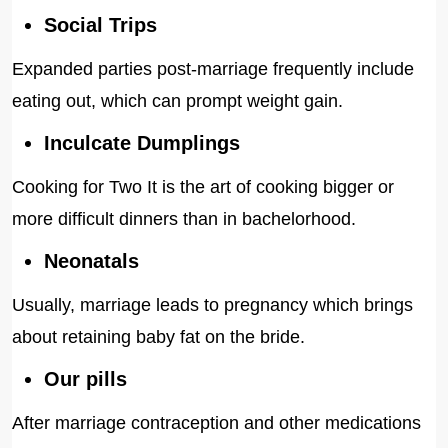
Social Trips
Expanded parties post-marriage frequently include
eating out, which can prompt weight gain.
Inculcate Dumplings
Cooking for Two It is the art of cooking bigger or
more difficult dinners than in bachelorhood.
Neonatals
Usually, marriage leads to pregnancy which brings
about retaining baby fat on the bride.
Our pills
After marriage contraception and other medications