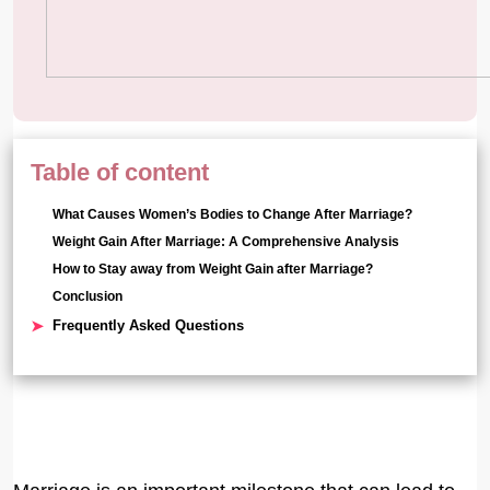
Table of content
What Causes Women’s Bodies to Change After Marriage?
Weight Gain After Marriage: A Comprehensive Analysis
How to Stay away from Weight Gain after Marriage?
Conclusion
Frequently Asked Questions