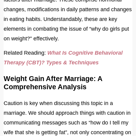
changes, modifications in daily patterns and changes
in eating habits. Understandably, these are key
elements in combating the issue of “why do girls put
on weight?” effectively.
Related Reading:
What Is Cognitive Behavioral
Therapy (CBT)? Types & Techniques
Weight Gain After Marriage: A
Comprehensive Analysis
Caution is key when discussing this topic in a
marriage. We should approach things with caution in
communicating messages such as “how do I tell my
wife that she is getting fat”, not only concentrating on