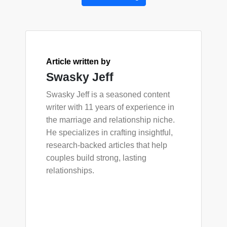
Article written by
Swasky Jeff
Swasky Jeff is a seasoned content
writer with 11 years of experience in
the marriage and relationship niche.
He specializes in crafting insightful,
research-backed articles that help
couples build strong, lasting
relationships.