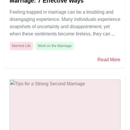
Marriage: 7 Effective Ways
Feeling trapped in marriage can be a troubling and
disengaging experience. Many individuals experience
snapshots of uncertainty and disappointment, yet
when these sentiments become tireless, they can ...
Married Life
Work on the Marriage
Read More