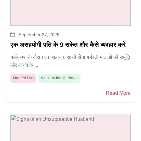
September 27, 2025
एक असहयोगी पति के 9 संकेत और कैसे व्यवहार करें
गर्भावस्था के दौरान एक सहायक साथी होना गर्भवती माताओं की समृद्धि
और आनंद के ...
Married Life
Work on the Marriage
Read More