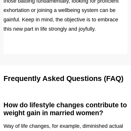
those battling fundamentally, looking for proficient
exhortation or joining a wellbeing system can be
gainful. Keep in mind, the objective is to embrace
this new part in life strongly and joyfully.
Frequently Asked Questions (FAQ)
How do lifestyle changes contribute to
weight gain in married women?
Way of life changes, for example, diminished actual