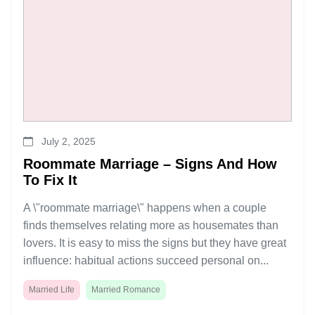
July 2, 2025
Roommate Marriage – Signs And How
To Fix It
A \"roommate marriage\" happens when a couple
finds themselves relating more as housemates than
lovers. It is easy to miss the signs but they have great
influence: habitual actions succeed personal on...
Married Life
Married Romance