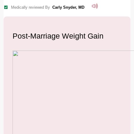
Medically reviewed By
Carly Snyder, MD
Post-Marriage Weight Gain