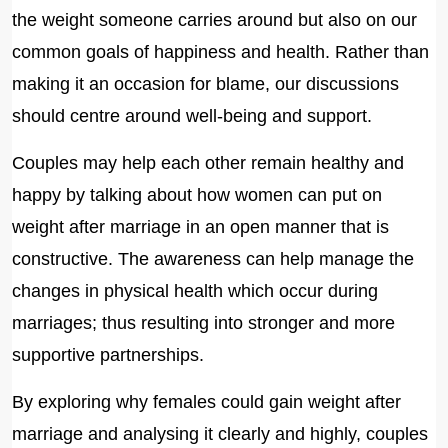
the weight someone carries around but also on our
common goals of happiness and health. Rather than
making it an occasion for blame, our discussions
should centre around well-being and support.
Couples may help each other remain healthy and
happy by talking about how women can put on
weight after marriage in an open manner that is
constructive. The awareness can help manage the
changes in physical health which occur during
marriages; thus resulting into stronger and more
supportive partnerships.
By exploring why females could gain weight after
marriage and analysing it clearly and highly, couples