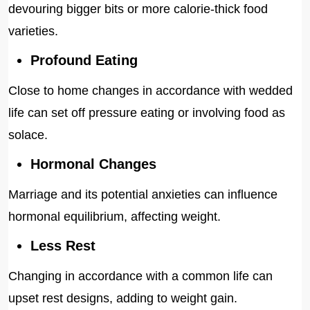
devouring bigger bits or more calorie-thick food
varieties.
Profound Eating
Close to home changes in accordance with wedded
life can set off pressure eating or involving food as
solace.
Hormonal Changes
Marriage and its potential anxieties can influence
hormonal equilibrium, affecting weight.
Less Rest
Changing in accordance with a common life can
upset rest designs, adding to weight gain.