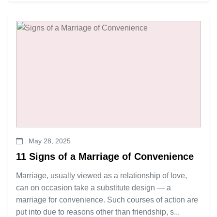
May 28, 2025
11 Signs of a Marriage of Convenience
Marriage, usually viewed as a relationship of love,
can on occasion take a substitute design — a
marriage for convenience. Such courses of action are
put into due to reasons other than friendship, s...