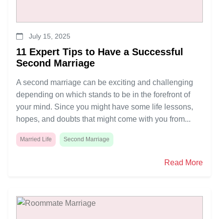
July 15, 2025
11 Expert Tips to Have a Successful
Second Marriage
A second marriage can be exciting and challenging
depending on which stands to be in the forefront of
your mind. Since you might have some life lessons,
hopes, and doubts that might come with you from...
Married Life
Second Marriage
Read More