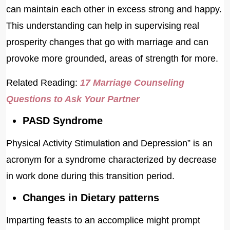
can maintain each other in excess strong and happy.
This understanding can help in supervising real
prosperity changes that go with marriage and can
provoke more grounded, areas of strength for more.
Related Reading:
17 Marriage Counseling
Questions to Ask Your Partner
PASD Syndrome
Physical Activity Stimulation and Depression” is an
acronym for a syndrome characterized by decrease
in work done during this transition period.
Changes in Dietary patterns
Imparting feasts to an accomplice might prompt