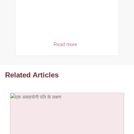
Read more
Related Articles