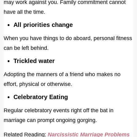
may work against you. Family commitment cannot
have all the time.
All priorities change
When you have things to do aboard, personal fitness
can be left behind.
Trickled water
Adopting the manners of a friend who makes no
effort, physical or otherwise.
Celebratory Eating
Regular celebratory events right off the bat in
marriage can prompt ongoing gorging.
Related Reading:
Narcissistic Marriage Problems