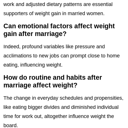
work and adjusted dietary patterns are essential
supporters of weight gain in married women.
Can emotional factors affect weight
gain after marriage?
Indeed, profound variables like pressure and
acclimations to new jobs can prompt close to home
eating, influencing weight.
How do routine and habits after
marriage affect weight?
The change in everyday schedules and propensities,
like eating bigger divides and diminished individual
time for work out, altogether influence weight the
board.