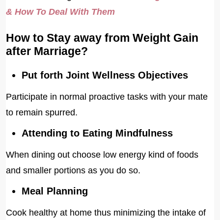
& How To Deal With Them
How to Stay away from Weight Gain
after Marriage?
Put forth Joint Wellness Objectives
Participate in normal proactive tasks with your mate
to remain spurred.
Attending to Eating Mindfulness
When dining out choose low energy kind of foods
and smaller portions as you do so.
Meal Planning
Cook healthy at home thus minimizing the intake of