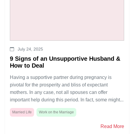
July 24, 2025
9 Signs of an Unsupportive Husband &
How to Deal
Having a supportive partner during pregnancy is
pivotal for the prosperity and bliss of expectant
mothers. In any case, not all spouses can offer
important help during this period. In fact, some might...
Married Life
Work on the Marriage
Read More