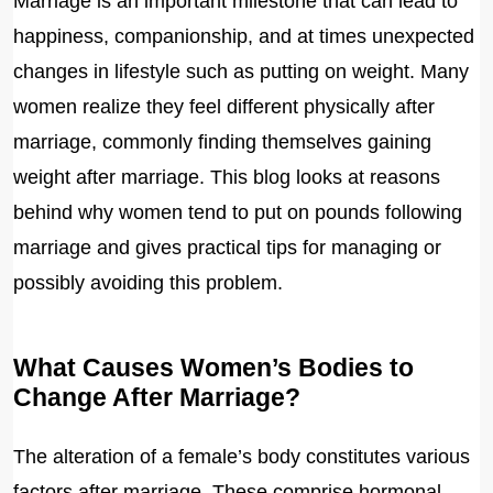
Marriage is an important milestone that can lead to
happiness, companionship, and at times unexpected
changes in lifestyle such as putting on weight. Many
women realize they feel different physically after
marriage, commonly finding themselves gaining
weight after marriage. This blog looks at reasons
behind why women tend to put on pounds following
marriage and gives practical tips for managing or
possibly avoiding this problem.
What Causes Women’s Bodies to
Change After Marriage?
The alteration of a female’s body constitutes various
factors after marriage. These comprise hormonal