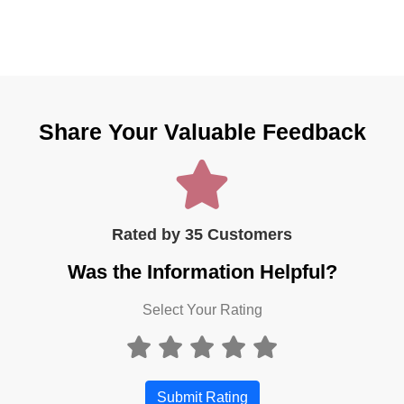
Share Your Valuable Feedback
Rated by 35 Customers
Was the Information Helpful?
Select Your Rating
Submit Rating