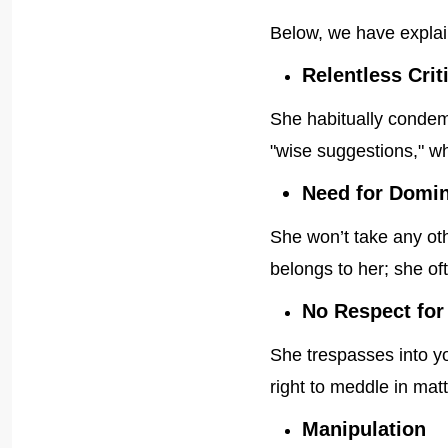
Below, we have explai
Relentless Crit
She habitually condem
"wise suggestions," wh
Need for Domi
She won’t take any oth
belongs to her; she oft
No Respect for
She trespasses into yo
right to meddle in ma
Manipulation