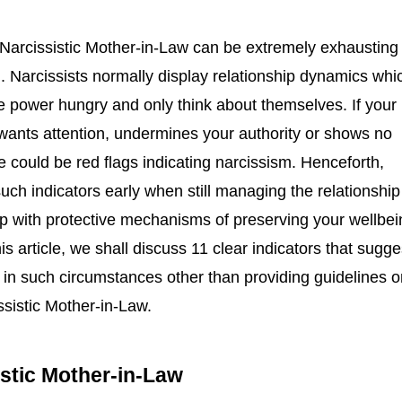
 Narcissistic Mother-in-Law can be extremely exhausting
. Narcissists normally display relationship dynamics whi
e power hungry and only think about themselves. If your
wants attention, undermines your authority or shows no
could be red flags indicating narcissism. Henceforth,
such indicators early when still managing the relationship 
up with protective mechanisms of preserving your wellbei
is article, we shall discuss 11 clear indicators that sugge
in such circumstances other than providing guidelines o
sistic Mother-in-Law.
istic Mother-in-Law