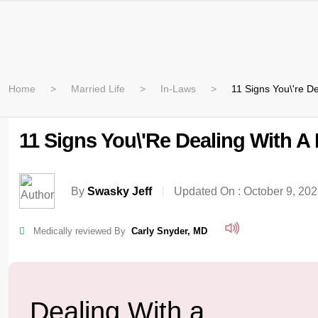
Home
Married Life
In-Laws
11 Signs You\'re De
11 Signs You\'re Dealing With A 
By
Swasky Jeff
Updated On :
October 9, 20
Medically reviewed By
Carly Snyder, MD
Dealing With a