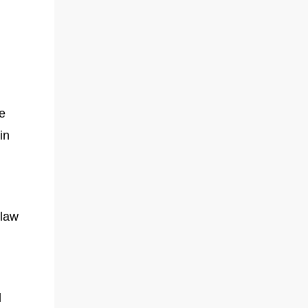
le
in
-law
l