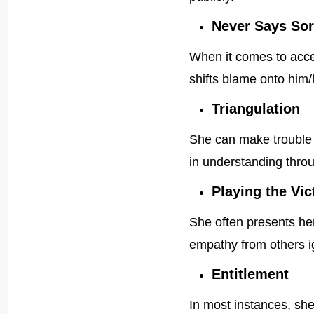
Never Says Sor
When it comes to accep
shifts blame onto him/
Triangulation
She can make trouble 
in understanding throu
Playing the Vic
She often presents hers
empathy from others i
Entitlement
In most instances, she