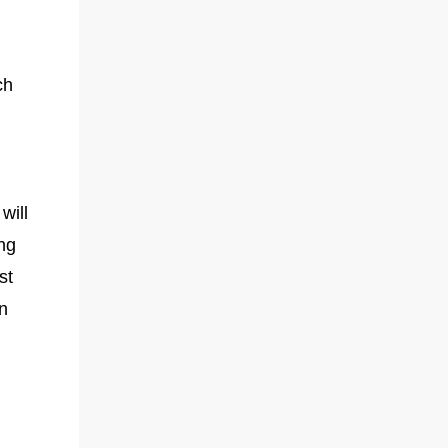
ch
will
ng
st
n