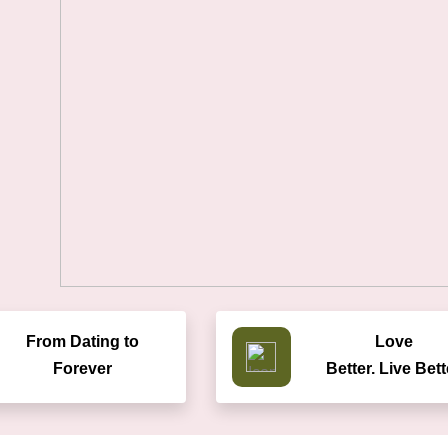
From Dating to
Love
Forever
Better. Live Bett