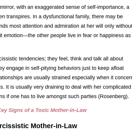
mirror, with an exaggerated sense of self-importance, a
ten transpires. In a dysfunctional family, there may be
most attention and admiration at her will only withou
bit emotion—the other people live in fear or happiness as
ssistic tendencies; they feel, think and talk all about
ey engage in self-pitying behaviors just to keep afloat
ationships are usually strained especially when it concer
s. It is usually very draining to deal with her complicated
s if one has to live amongst such parties (Rosenberg).
Key Signs of a Toxic Mother-in-Law
rcissistic Mother-in-Law