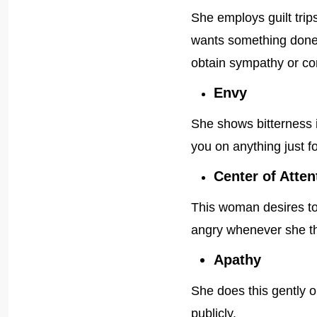
She employs guilt tri
wants something done; 
obtain sympathy or con
Envy
She shows bitterness i
you on anything just fo
Center of Atten
This woman desires to b
angry whenever she thi
Apathy
She does this gently o
publicly.