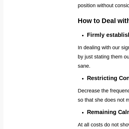
position without consi
How to Deal wit
Firmly establis
In dealing with our sig
by just stating them ou
sane.
Restricting Co
Decrease the frequency
so that she does not 
Remaining Cal
At all costs do not sh