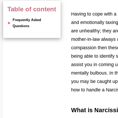
Table of content
Having to cope with a
Frequently Asked
and emotionally taxing
Questions
are unhealthy; they ar
mother-in-law always 
compassion then these 
being able to identify 
assist you in coming 
mentally bulbous. In th
you may be caught up 
how to handle a Narcis
What is Narciss