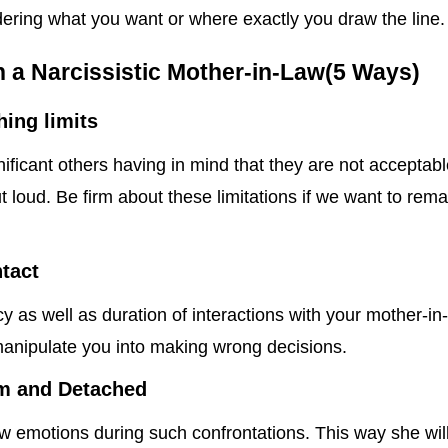
dering what you want or where exactly you draw the line.
h a Narcissistic Mother-in-Law(5 Ways)
hing limits
nificant others having in mind that they are not acceptab
t loud. Be firm about these limitations if we want to rema
ntact
 as well as duration of interactions with your mother-in
manipulate you into making wrong decisions.
m and Detached
ow emotions during such confrontations. This way she wil