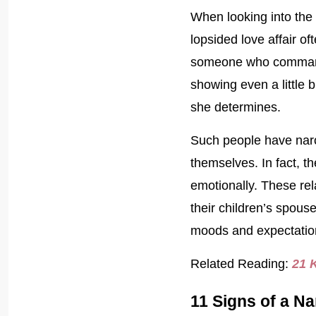
When looking into the 
lopsided love affair of
someone who commands 
showing even a little 
she determines.
Such people have narci
themselves. In fact, th
emotionally. These rel
their children’s spouse
moods and expectation
Related Reading:
21 
11 Signs of a Na