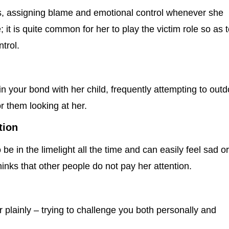
ps, assigning blame and emotional control whenever she
it is quite common for her to play the victim role so as 
trol.
n your bond with her child, frequently attempting to outd
r them looking at her.
tion
e in the limelight all the time and can easily feel sad o
nks that other people do not pay her attention.
r plainly – trying to challenge you both personally and