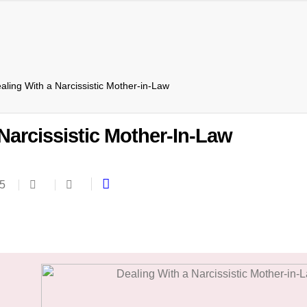
aling With a Narcissistic Mother-in-Law
Narcissistic Mother-In-Law
25