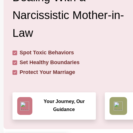
Narcissistic Mother-in-
Law
Spot Toxic Behaviors
Set Healthy Boundaries
Protect Your Marriage
Your Journey, Our
Guidance