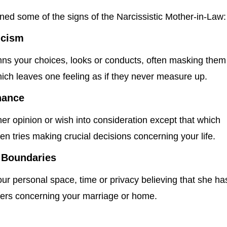
ned some of the signs of the Narcissistic Mother-in-Law:
icism
ns your choices, looks or conducts, often masking them
ich leaves one feeling as if they never measure up.
nance
er opinion or wish into consideration except that which
en tries making crucial decisions concerning your life.
 Boundaries
ur personal space, time or privacy believing that she ha
tters concerning your marriage or home.