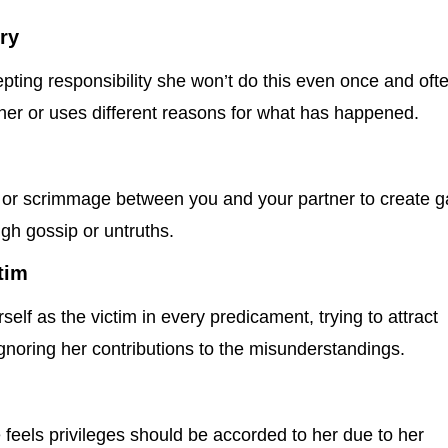
ry
ting responsibility she won’t do this even once and oft
her or uses different reasons for what has happened.
or scrimmage between you and your partner to create 
gh gossip or untruths.
tim
elf as the victim in every predicament, trying to attract
gnoring her contributions to the misunderstandings.
 feels privileges should be accorded to her due to her