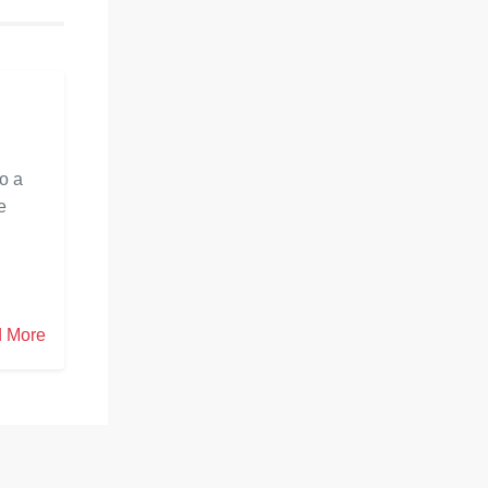
ength for a
construct serious areas of strength for a
e. This blog
fruitful and satisfying marriage. This blog
iage
will investigate what pre marriage
s
mentoring involves, its various
leties like
advantages, and other key subtleties like
span and cost.
to a
e
 More