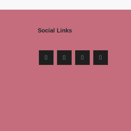
Social Links