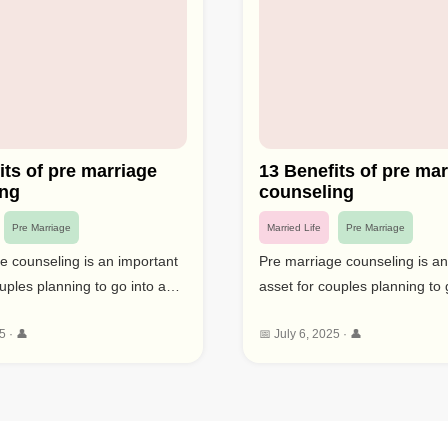
its of pre marriage
13 Benefits of pre mar
ing
counseling
Pre Marriage
Married Life
Pre Marriage
e counseling is an important
Pre marriage counseling is an
uples planning to go into a
asset for couples planning to 
 responsibility. This type of
long lasting responsibility. Thi
5 · 👤
📅 July 6, 2025 · 👤
 gives a chance to resolve
counselling gives a chance to
, improve relational abilities,
likely issues, improve relational
sible assumptions for
and set sensible assumptions 
y focusing profoundly on
marriage. By focusing profou
nseling before marriage can
couples counseling before ma