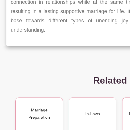
connection in relationships while at the same t
resulting in a lasting supportive marriage for life. 
base towards different types of unending joy 
understanding.
Related
Marriage
In-Laws
Preparation