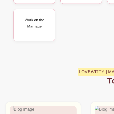
Work on the
Marriage
LOVEWITTY | M
T