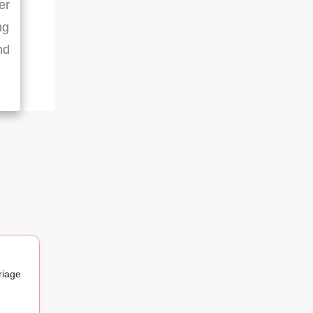
er
ng
nd
riage