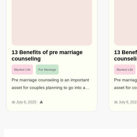
13 Benefits of pre marriage
13 Benef
counseling
counsel
Married Life
Pre Marriage
Married Life
Pre marriage counseling is an important
Pre marriag
asset for couples planning to go into a
asset for co
long lasting responsibility. This type of
long lasting
📅 July 6, 2025 · 👤
📅 July 6, 202
counselling gives a chance to resolve
counselling
likely issues, improve relational abilities,
likely issues
and set sensible assumptions for
and set sen
marriage. By focusing profoundly on
marriage. B
couples counseling before marriage can
couples cou