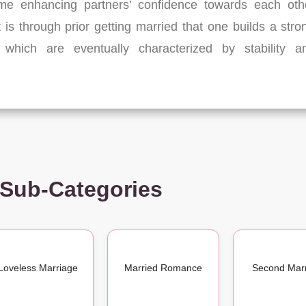
ime enhancing partners’ confidence towards each oth
It is through prior getting married that one builds a stro
which are eventually characterized by stability a
 Sub-Categories
Loveless Marriage
Married Romance
Second Mar