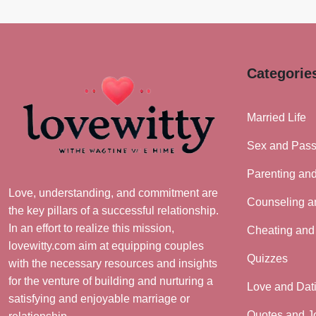
Categorie
Married Life
Sex and Pass
Parenting an
Love, understanding, and commitment are
Counseling a
the key pillars of a successful relationship.
In an effort to realize this mission,
Cheating and
lovewitty.com aim at equipping couples
Quizzes
with the necessary resources and insights
for the venture of building and nurturing a
Love and Dat
satisfying and enjoyable marriage or
Quotes and J