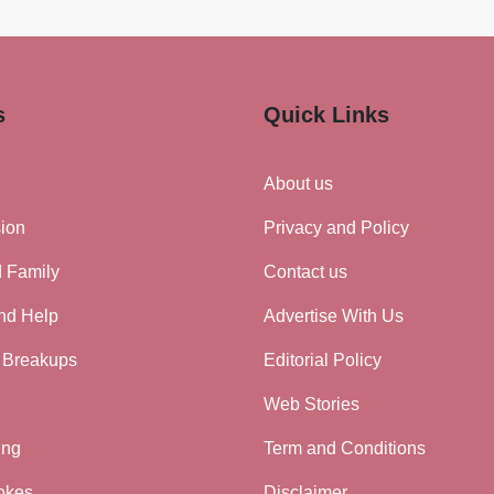
s
Quick Links
About us
ion
Privacy and Policy
d Family
Contact us
nd Help
Advertise With Us
 Breakups
Editorial Policy
Web Stories
ing
Term and Conditions
okes
Disclaimer