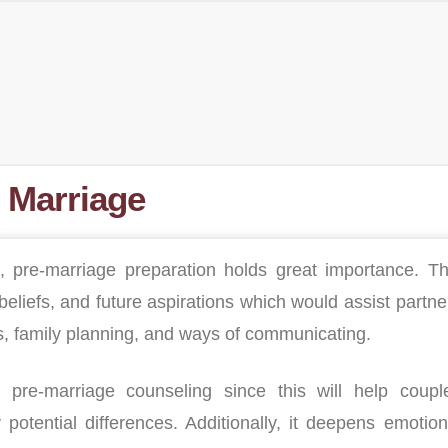
 Marriage
, pre-marriage preparation holds great importance. Th
eliefs, and future aspirations which would assist partne
rs, family planning, and ways of communicating.
d pre-marriage counseling since this will help coupl
potential differences. Additionally, it deepens emotion