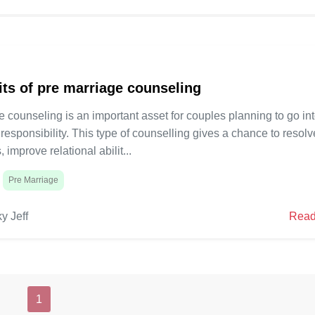
rious areas of strength for a
construct serious areas of str
 satisfying marriage. This blog
fruitful and satisfying marriag
gate what pre marriage
will investigate what pre marr
volves, its various
mentoring involves, its variou
5
 and other key subtleties like
advantages, and other key subt
its of pre marriage counseling
st.
span and cost.
 counseling is an important asset for couples planning to go in
 responsibility. This type of counselling gives a chance to resolv
, improve relational abilit...
Pre Marriage
y Jeff
Read
1