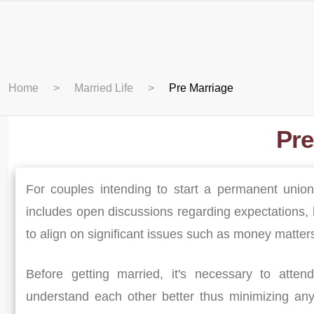
Home
Married Life
Pre Marriage
Pre
For couples intending to start a permanent union
includes open discussions regarding expectations, b
to align on significant issues such as money matte
Before getting married, it's necessary to atten
understand each other better thus minimizing any 