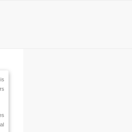
is
rs
es
al