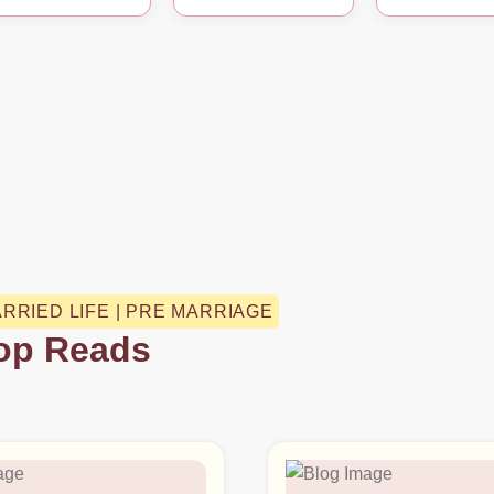
ARRIED LIFE | PRE MARRIAGE
op Reads