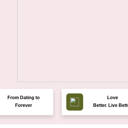
From Dating to
Love
Forever
Better. Live Bett