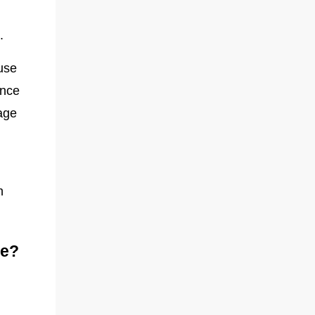
.
use
ence
iage
h
ce?