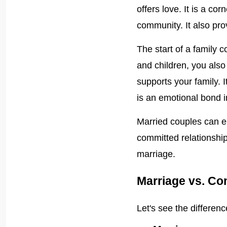
offers love. It is a co
community. It also prov
The start of a family
and children, you als
supports your family. 
is an emotional bond i
Married couples can e
committed relationship
marriage.
Marriage vs. Co
Let's see the differe