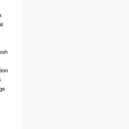
a
al
resh
tion
s
ge