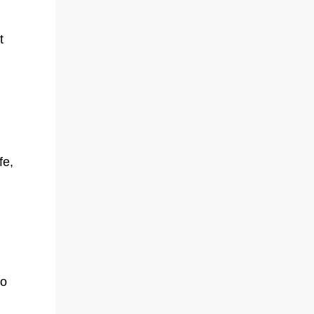
t
fe,
Do
o