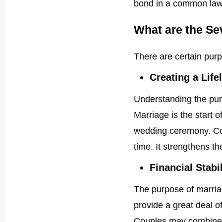
bond in a common law
What are the Se
There are certain pur
Creating a Life
Understanding the pur
Marriage is the start o
wedding ceremony. Cou
time. It strengthens the
Financial Stabil
The purpose of marria
provide a great deal of
Couples may combine t