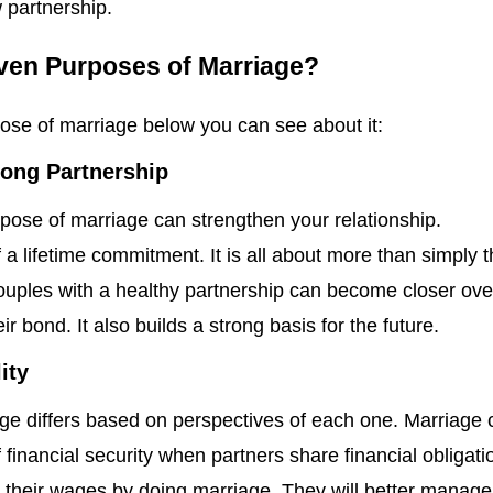
 partnership.
ven Purposes of Marriage?
pose of marriage below you can see about it:
long Partnership
pose of marriage can strengthen your relationship.
f a lifetime commitment. It is all about more than simply 
ples with a healthy partnership can become closer ove
ir bond. It also builds a strong basis for the future.
ity
ge differs based on perspectives of each one. Marriage 
 financial security when partners share financial obligati
heir wages by doing marriage. They will better manage