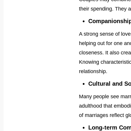
their spending. They a
Companionship
A strong sense of love
helping out for one an
closeness. It also crea
Knowing characteristic
relationship.
Cultural and S
Many people see marria
adulthood that embodi
of marriages reflect g
Long-term Co