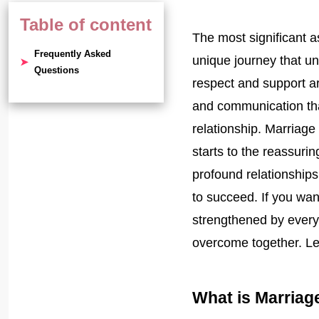
Table of content
The most significant as
Frequently Asked
unique journey that un
Questions
respect and support ar
and communication tha
relationship. Marriage
starts to the reassuri
profound relationships
to succeed. If you wa
strengthened by ever
overcome together. Let
What is Marriag