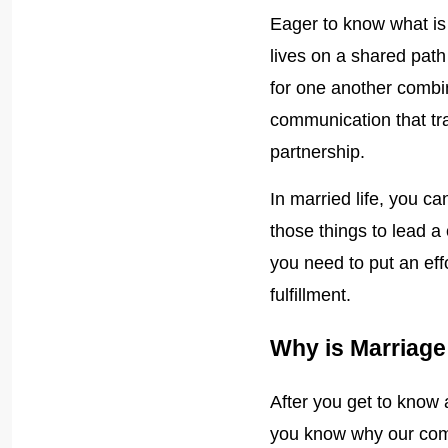
Eager to know what is
lives on a shared pat
for one another combin
communication that t
partnership.
In married life, you c
those things to lead a 
you need to put an eff
fulfillment.
Why is Marriag
After you get to know
you know why our comm