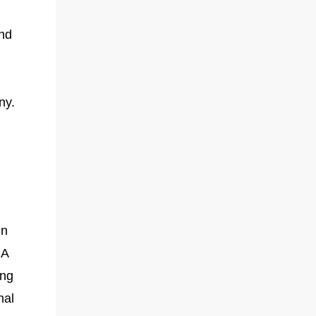
and
ny.
in
 A
ing
nal