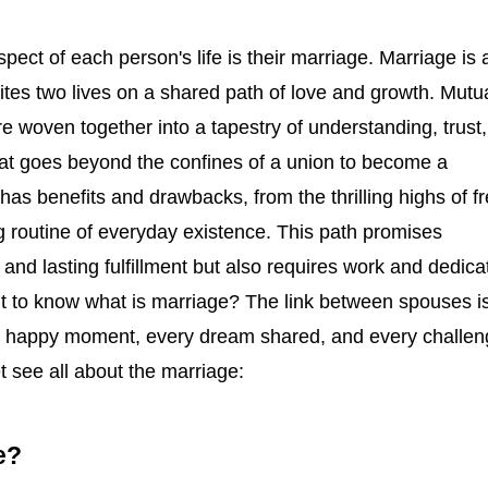
pect of each person's life is their marriage. Marriage is 
ites two lives on a shared path of love and growth. Mutu
e woven together into a tapestry of understanding, trust,
t goes beyond the confines of a union to become a
 has benefits and drawbacks, from the thrilling highs of f
ng routine of everyday existence. This path promises
 and lasting fulfillment but also requires work and dedica
nt to know what is marriage? The link between spouses i
y happy moment, every dream shared, and every challen
 see all about the marriage:
e?