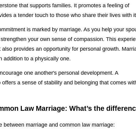
rnerstone that supports families. It promotes a feeling of
ides a tender touch to those who share their lives with it
 commitment is marked by marriage. As you help your spo
o strengthen your own sense of compassion. This experi
It also provides an opportunity for personal growth. Marr
n addition to a physically one.
ncourage one another's personal development. A
 offers a sense of stability and belonging that comes wit
mmon Law Marriage: What’s the differen
nce between marriage and common law marriage: