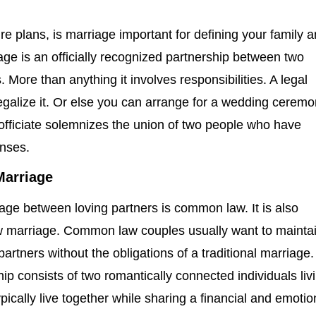
e plans, is marriage important for defining your family 
age is an officially recognized partnership between two
s. More than anything it involves responsibilities. A legal
egalize it. Or else you can arrange for a wedding ceremo
 officiate solemnizes the union of two people who have
enses.
arriage
iage between loving partners is common law. It is also
marriage. Common law couples usually want to mainta
l partners without the obligations of a traditional marriage.
p consists of two romantically connected individuals liv
ypically live together while sharing a financial and emotio