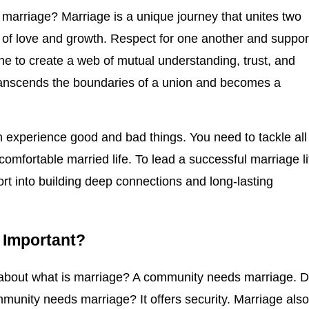
 marriage? Marriage is a unique journey that unites two
h of love and growth. Respect for one another and suppor
e to create a web of mutual understanding, trust, and
ranscends the boundaries of a union and becomes a
an experience good and bad things. You need to tackle all
comfortable married life. To lead a successful marriage li
ort into building deep connections and long-lasting
e Important?
 about what is marriage? A community needs marriage. 
unity needs marriage? It offers security. Marriage als