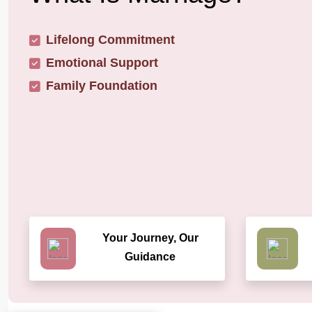
Lifelong Commitment
Emotional Support
Family Foundation
Your Journey, Our
Guidance