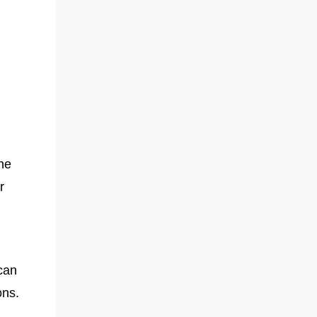
the
r
can
ons.