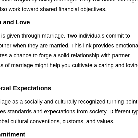
lso work toward shared financial objectives.
 and Love
 is given through marriage. Two individuals commit to
other when they are married. This link provides emotiona
tes a chance to forge a solid relationship with partner.
s of marriage might help you cultivate a caring and lovi
ocial Expectations
ge as a socially and culturally recognized turning point
es standards and expectations from society. Different ty
lobal cultural conventions, customs, and values.
mmitment