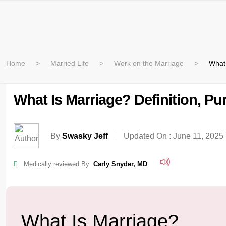
Home
Married Life
Work on the Marriage
What 
What Is Marriage? Definition, P
By
Swasky Jeff
Updated On :
June 11, 2025
Medically reviewed By
Carly Snyder, MD
What Is Marriage?