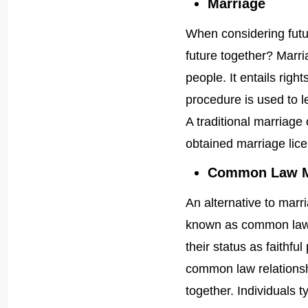
Marriage
When considering futur
future together? Marri
people. It entails right
procedure is used to l
A traditional marriage
obtained marriage lic
Common Law M
An alternative to marr
known as common law 
their status as faithfu
common law relationshi
together. Individuals t