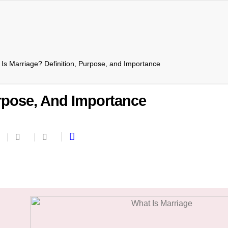
Is Marriage? Definition, Purpose, and Importance
urpose, And Importance